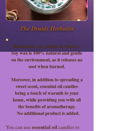
The Druids Herbalist
Handmade soy candles in Quebec.
Soy wax is 100% natural and gentle
on the environment, as it releases no
soot when burned.
Moreover, in addition to spreading a
sweet scent, essential oil candles
bring a touch of warmth to your
home, while providing you with all
the benefits of aromatherapy.
No additional product is added.
essential oil
You can use
candles to