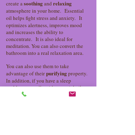
soothing
relaxing
create a
and
atmosphere in your home.
Essential
oil helps fight stress
and anxiety.
It
optimizes alertness, improves mood
and increases the ability to
concentrate.
It is also ideal for
meditation. You can also convert the
bathroom into a real relaxation area.
You can also use them to take
purifying
advantage of their
property.
In addition, if you have a sleep
problem, a candle with essential oils
can help you quickly fall into the arms
of Morpheus.
Gift idea
Know that a natural scented candle is a