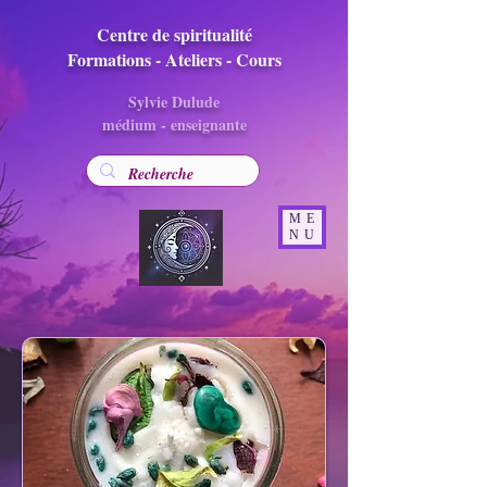
Centre de spiritualité
Formations - Ateliers - Cours
Sylvie Dulude
médium - enseignante
ME
NU