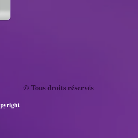
© Tous droits réservés
pyright