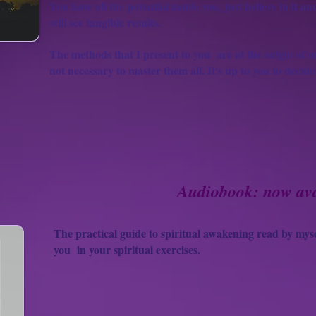
You have all the potential inside you, just believe in it a
will see tangible results.
The methods that I present to you
are at the origin of m
not necessary to master them all. It's up to you to decide
Audiobook: now ava
The practical guide to spiritual awakening read by myse
you
in your spiritual exercises.