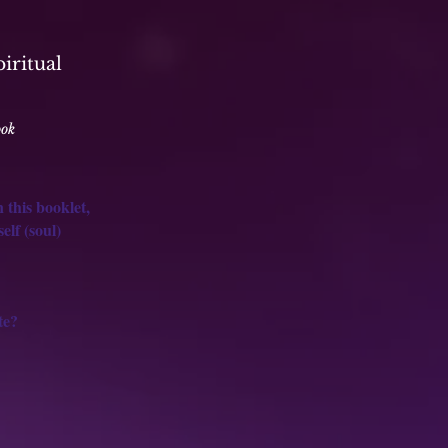
piritual
ook
 this booklet,
lf (soul)
te?