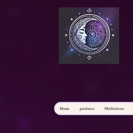
Home
guidance
Méditations