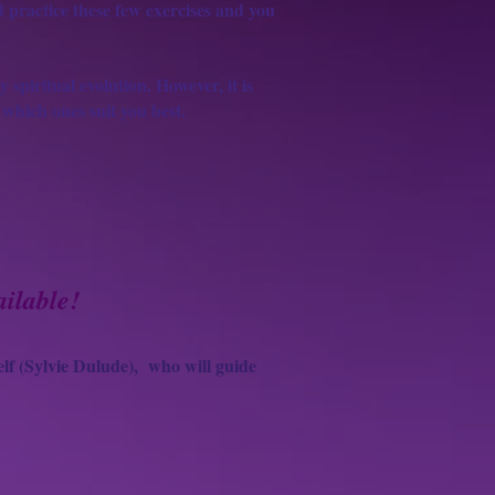
nd practice these few exercises and you
y spiritual evolution. However, it is
 which ones suit you best.
ilable!
lf (Sylvie Dulude),
who will guide