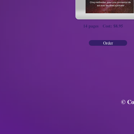
14 pages Cost: $8.95
Order
© Co