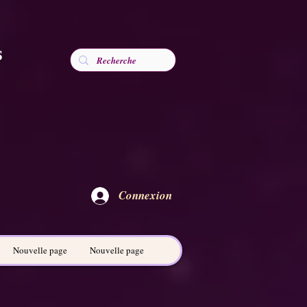
s
Connexion
Nouvelle page
Nouvelle page