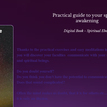
Practical guide to your s
awakening
Digital Book - Spiritual Eb
Thanks to the practical exercises and easy meditations in
you will discover your faculties
communicate with your se
and spiritual beings.
Do you doubt yourself?
Do you think you don't have the potential to communica
Does that sound complicated?
Often the mind makes us doubt, that it is for others etc...
it is
only an illusion.