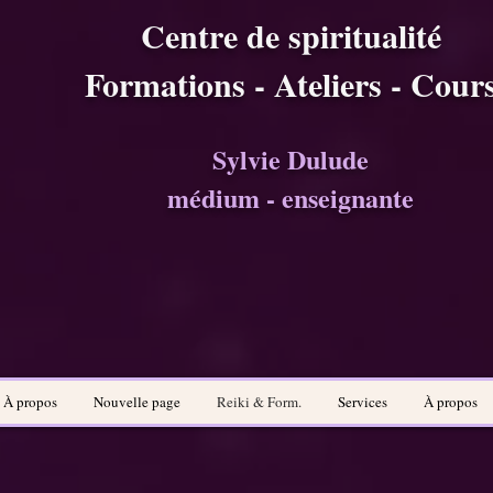
Centre de spiritualité
Formations - Ateliers - Cour
Sylvie Dulude
médium - enseignante
À propos
Nouvelle page
Reiki & Form.
Services
À propos