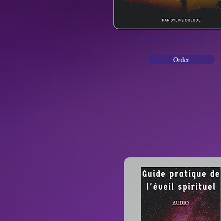
14 pages Cost: $8.95
Order